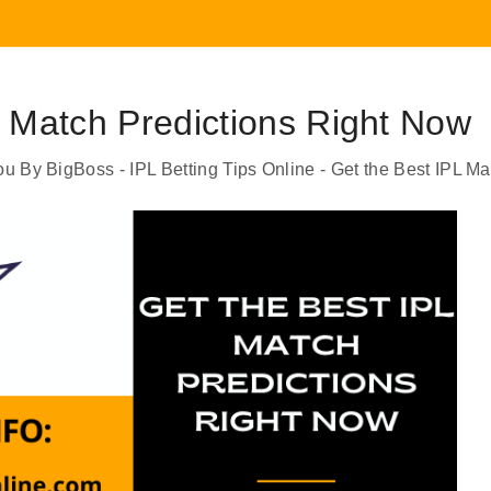
L Match Predictions Right Now
You By BigBoss
-
IPL Betting Tips Online
-
Get the Best IPL Ma