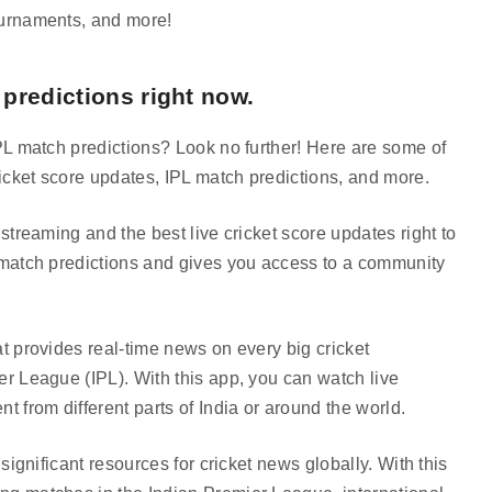
ournaments, and more!
 predictions right now.
IPL match predictions? Look no further! Here are some of
ricket score updates, IPL match predictions, and more.
 streaming and the best live cricket score updates right to
 match predictions and gives you access to a community
at provides real-time news on every big cricket
er League (IPL). With this app, you can watch live
from different parts of India or around the world.
 significant resources for cricket news globally. With this