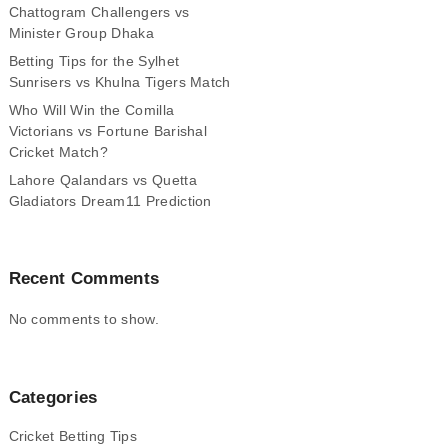
Chattogram Challengers vs
Minister Group Dhaka
Betting Tips for the Sylhet
Sunrisers vs Khulna Tigers Match
Who Will Win the Comilla
Victorians vs Fortune Barishal
Cricket Match?
Lahore Qalandars vs Quetta
Gladiators Dream11 Prediction
Recent Comments
No comments to show.
Categories
Cricket Betting Tips