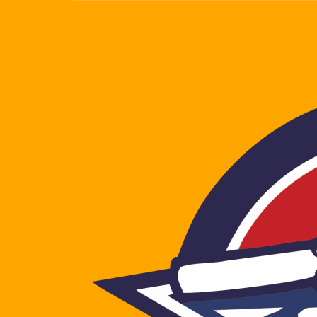
S
k
i
p
t
o
c
o
n
t
e
n
t