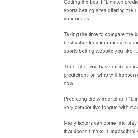
Getting the best IPL match predi
sports betting sites offering thei
your needs.
Taking the time to compare the bo
best value for your money is your
sports betting website you like, 
Then, after you have made your 
predictions on what will happen d
now!
Predicting the winner of an IPL 
very competitive league with man
Many factors can come into play, 
that doesn’t make it impossible! 