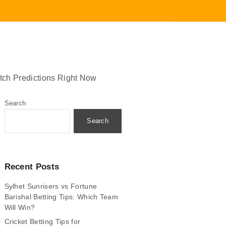
tch Predictions Right Now
Search
Search
Recent Posts
Sylhet Sunrisers vs Fortune
Barishal Betting Tips: Which Team
Will Win?
Cricket Betting Tips for