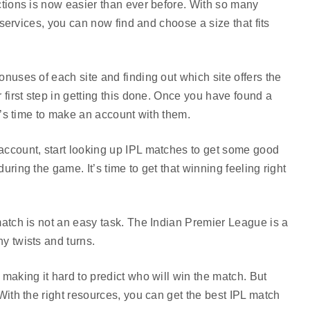
ctions is now easier than ever before. With so many
r services, you can now find and choose a size that fits
nuses of each site and finding out which site offers the
 first step in getting this done. Once you have found a
it’s time to make an account with them.
account, start looking up IPL matches to get some good
uring the game. It’s time to get that winning feeling right
match is not an easy task. The Indian Premier League is a
y twists and turns.
making it hard to predict who will win the match. But
With the right resources, you can get the best IPL match