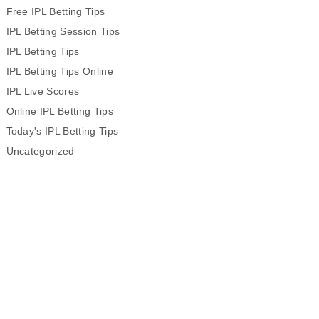
Free IPL Betting Tips
IPL Betting Session Tips
IPL Betting Tips
IPL Betting Tips Online
IPL Live Scores
Online IPL Betting Tips
Today's IPL Betting Tips
Uncategorized