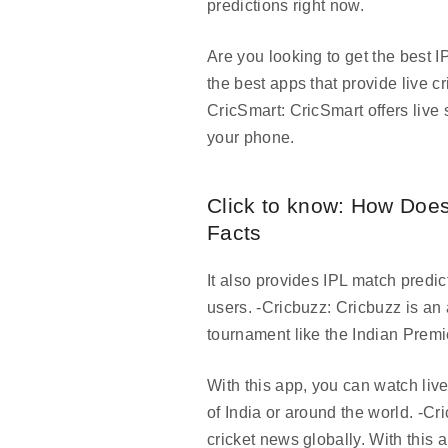
predictions right now.
Are you looking to get the best 
the best apps that provide live c
CricSmart: CricSmart offers live 
your phone.
Click to know: How Does
Facts
It also provides IPL match predi
users. -Cricbuzz: Cricbuzz is an 
tournament like the Indian Premi
With this app, you can watch liv
of India or around the world. -Cri
cricket news globally. With this