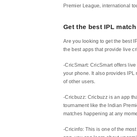
Premier League, international t
Get the best IPL match
Are you looking to get the best 
the best apps that provide live c
-CricSmart: CricSmart offers live
your phone. It also provides IPL
of other users.
-Cricbuzz: Cricbuzz is an app th
tournament like the Indian Premi
matches happening at any moment 
-Cricinfo: This is one of the most