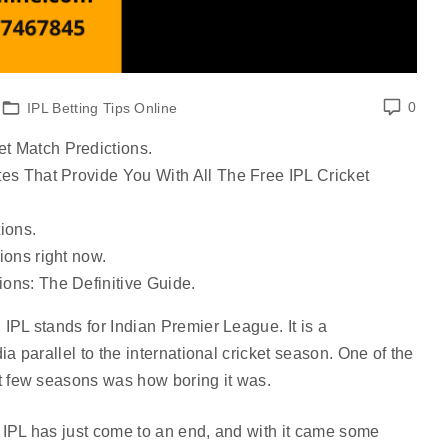
0
IPL Betting Tips Online
t Match Predictions.
tes That Provide You With All The Free IPL Cricket
ions.
ions right now.
ons: The Definitive Guide.
IPL stands for Indian Premier League. It is a
ia parallel to the international cricket season. One of the
st few seasons was how boring it was.
 IPL has just come to an end, and with it came some