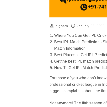
bigboss
January 22, 2022
Where You Can Get IPL Cricke
Best IPL Match Predictions Si
Match Information.
Best Places to Get IPL Predict
Get the best IPL match predict
How To Get IPL Match Predicti
For those of you who don’t know, 
professional cricket league in Ind
biggest complaints about the fir
Not anymore! The fifth season of