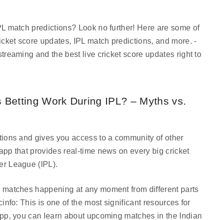
IPL match predictions? Look no further! Here are some of
ricket score updates, IPL match predictions, and more. -
streaming and the best live cricket score updates right to
 Betting Work During IPL? – Myths vs.
ctions and gives you access to a community of other
app that provides real-time news on every big cricket
er League (IPL).
e matches happening at any moment from different parts
cinfo: This is one of the most significant resources for
 app, you can learn about upcoming matches in the Indian