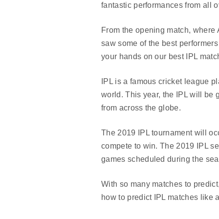
fantastic performances from all o
From the opening match, where A
saw some of the best performers 
your hands on our best IPL match 
IPL is a famous cricket league p
world. This year, the IPL will be 
from across the globe.
The 2019 IPL tournament will oc
compete to win. The 2019 IPL se
games scheduled during the sea
With so many matches to predict, 
how to predict IPL matches like a