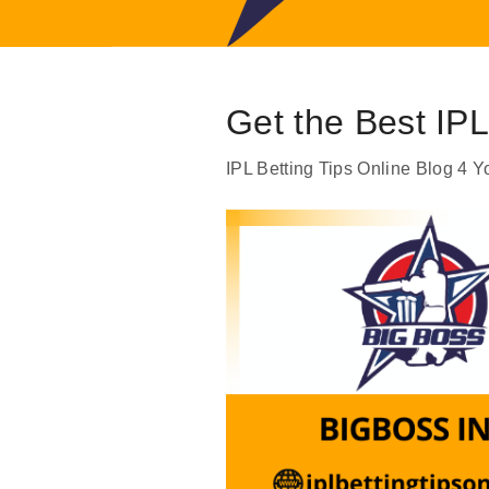
Get the Best IP
IPL Betting Tips Online Blog 4 