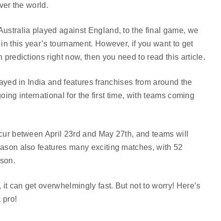
ver the world.
ustralia played against England, to the final game, we
in this year’s tournament. However, if you want to get
predictions right now, then you need to read this article.
layed in India and features franchises from around the
going international for the first time, with teams coming
cur between April 23rd and May 27th, and teams will
ason also features many exciting matches, with 52
son.
it can get overwhelmingly fast. But not to worry! Here’s
 pro!